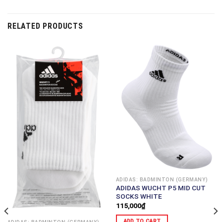
RELATED PRODUCTS
ADIDAS: BADMINTON (GERMANY)
ADIDAS WUCHT P5 MID CUT
SOCKS WHITE
115,000
₫
ADD TO CART