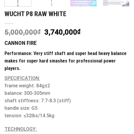
WUCHT P8 RAW WHITE
5,000,000
₫
3,740,000
₫
CANNON FIRE
Performance: Very stiff shaft and super head heavy balance
makes for super hard smashes for professional power
players.
SPECIFICATION:
frame weight: 84g±2
balance: 300-305mm
shaft stiffness: 7.7-8.3 (stiff)
handle size: G5
tension: ≤32lbs/14.5kg
TECHNOLOGY: