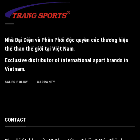
Nhà Đại Diện và Phân Phối độc quyền
các thương hiệu
thể thao thế giới tại Việt Nam.
Exclusive distributor of international sport brands in
Vietnam
.
SALES POLICY
WARRANTY
CONTACT