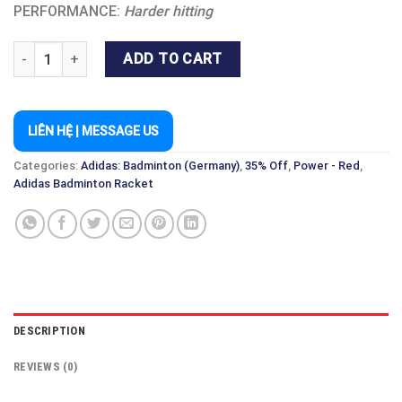
PERFORMANCE:
Harder hitting
WUCHT P8 RAW WHITE quantity
ADD TO CART
LIÊN HỆ | MESSAGE US
Categories:
Adidas: Badminton (Germany)
,
35% Off
,
Power - Red
,
Adidas Badminton Racket
DESCRIPTION
REVIEWS (0)