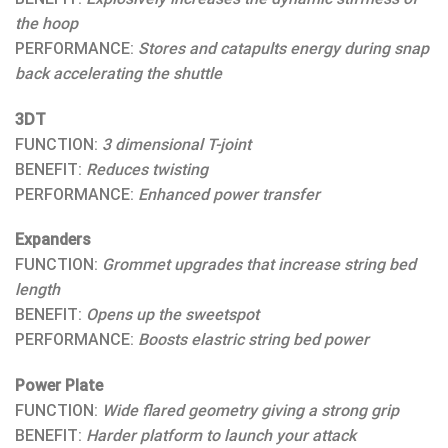
the hoop
PERFORMANCE:
Stores and catapults energy during snap
back accelerating the shuttle
3DT
FUNCTION:
3 dimensional T-joint
BENEFIT:
Reduces twisting
PERFORMANCE:
Enhanced power transfer
Expanders
FUNCTION:
Grommet upgrades that increase string bed
length
BENEFIT:
Opens up the sweetspot
PERFORMANCE:
Boosts elastric string bed power
Power Plate
FUNCTION:
Wide flared geometry giving a strong grip
BENEFIT:
Harder platform to launch your attack