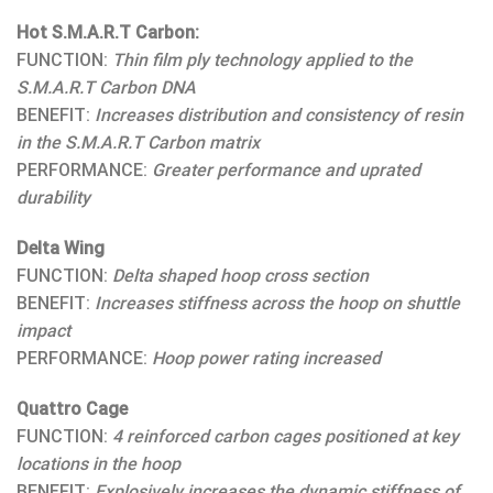
Hot S.M.A.R.T Carbon:
FUNCTION:
Thin film ply technology applied to the
S.M.A.R.T Carbon DNA
BENEFIT:
Increases distribution and consistency of resin
in the S.M.A.R.T Carbon matrix
PERFORMANCE:
Greater performance and uprated
durability
Delta Wing
FUNCTION:
Delta shaped hoop cross section
BENEFIT:
Increases stiffness across the hoop on shuttle
impact
PERFORMANCE:
Hoop power rating increased
Quattro Cage
FUNCTION:
4 reinforced carbon cages positioned at key
locations in the hoop
BENEFIT:
Explosively increases the dynamic stiffness of