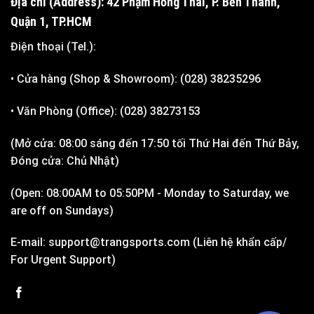
Địa chỉ (Address): 42 Phạm Hồng Thái, P. Bến Thành,
Quận 1, TP.HCM
Điện thoại (Tel.):
• Cửa hàng (Shop & Showroom): (028) 38235296
• Văn Phòng (Office): (028) 38273153
(Mở cửa: 08:00 sáng đến 17:50 tối Thứ Hai đến Thứ Bảy,
Đóng cửa: Chủ Nhật)
(Open: 08:00AM to 05:50PM - Monday to Saturday, we
are off on Sundays)
E-mail: support@trangsports.com (Liên hệ khẩn cấp/
For Urgent Support)