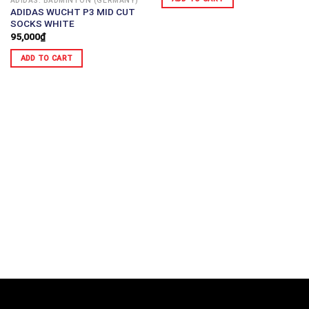
ADIDAS: BADMINTON (GERMANY)
ADIDAS WUCHT P3 MID CUT
SOCKS WHITE
95,000
₫
ADD TO CART