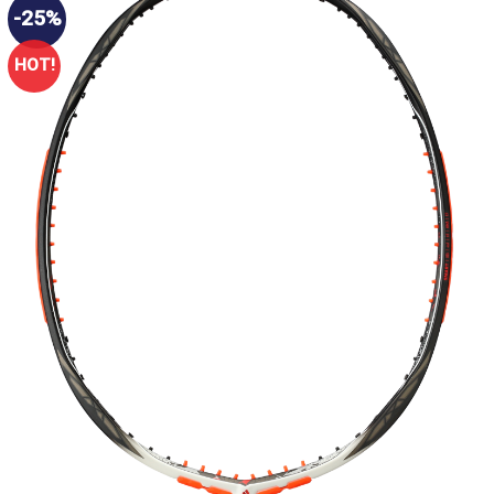
-25%
HOT!