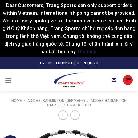
Dear Customers, Trang Sports can only support orders
within Vietnam. International shipping cannot be provided.
We profusely apologize for the inconvenience caused. Kính
gửi Quý Khách hàng, Trang Sports chỉ hỗ trợ các đơn hàng
trong lãnh thổ Việt Nam. Chúng tôi không thể cung cấp
dịch vụ giao hàng quốc tế. Chúng tôi chân thành xin lỗi vì
sự bất tiện này.
Dismiss
Skip
UY TÍN - THƯƠNG HIỆU - PHỤC VỤ
to
content
HOME
/
ADIDAS: BADMINTON (GERMANY)
/
ADIDAS BADMINTON
RACKET
/
POWER - RED