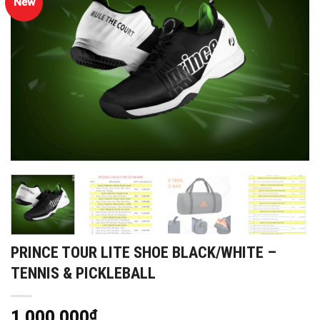
New
PRINCE TOUR LITE SHOE BLACK/WHITE –
TENNIS & PICKLEBALL
1,000,000
₫