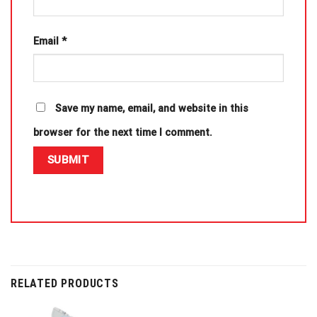
Email
*
Save my name, email, and website in this
browser for the next time I comment.
RELATED PRODUCTS