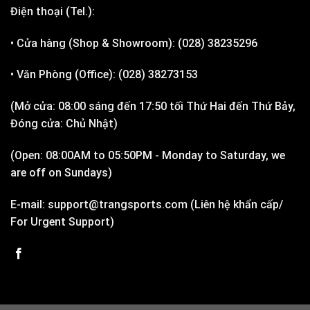
Điện thoại (Tel.):
• Cửa hàng (Shop & Showroom): (028) 38235296
• Văn Phòng (Office): (028) 38273153
(Mở cửa: 08:00 sáng đến 17:50 tối Thứ Hai đến Thứ Bảy,
Đóng cửa: Chủ Nhật)
(Open: 08:00AM to 05:50PM - Monday to Saturday, we
are off on Sundays)
E-mail: support@trangsports.com (Liên hệ khẩn cấp/
For Urgent Support)