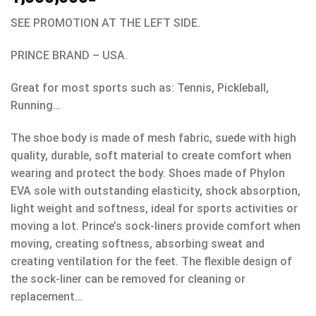
SEE PROMOTION AT THE LEFT SIDE.
PRINCE BRAND – USA.
Great for most sports such as: Tennis, Pickleball,
Running…
The shoe body is made of mesh fabric, suede with high
quality, durable, soft material to create comfort when
wearing and protect the body. Shoes made of Phylon
EVA sole with outstanding elasticity, shock absorption,
light weight and softness, ideal for sports activities or
moving a lot. Prince’s sock-liners provide comfort when
moving, creating softness, absorbing sweat and
creating ventilation for the feet. The flexible design of
the sock-liner can be removed for cleaning or
replacement…