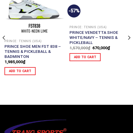
-57%
PRINCE: TENNIS (USA)
PRINCE VENDETTA SHOE
WHITE/NAVY – TENNIS &
PRINCE: TENNIS (USA)
PICKLEBALL
PRINCE SHOE MEN FST 838 –
1,570,000
₫
670,000
₫
TENNIS & PICKLEBALL &
BADMINTON
ADD TO CART
1,985,000
₫
ADD TO CART