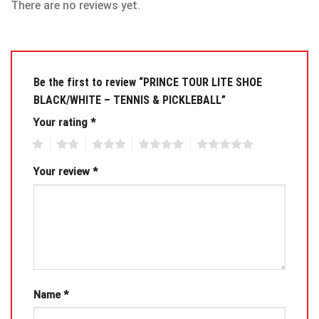
There are no reviews yet.
Be the first to review “PRINCE TOUR LITE SHOE
BLACK/WHITE – TENNIS & PICKLEBALL”
Your rating
*
1
2
3
4
5
Your review
*
Name
*