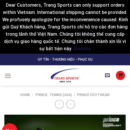
Dear Customers, Trang Sports can only support orders
within Vietnam. International shipping cannot be provided.
We profusely apologize for the inconvenience caused. Kính
gửi Quý Khách hàng, Trang Sports chỉ hỗ trợ các đơn hàng
trong lãnh thổ Việt Nam. Chúng tôi không thể cung cấp
dịch vụ giao hàng quốc tế. Chúng tôi chân thành xin lỗi vì
sự bất tiện này.
Dismiss
Skip
UY TÍN - THƯƠNG HIỆU - PHỤC VỤ
to
content
HOME
/
PRINCE: TENNIS (USA)
/
PRINCE FOOTWEAR