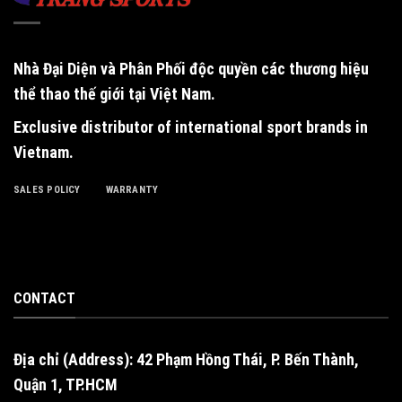
Nhà Đại Diện và Phân Phối độc quyền
các thương hiệu
thể thao thế giới tại Việt Nam.
Exclusive distributor of international sport brands in
Vietnam
.
SALES POLICY
WARRANTY
CONTACT
Địa chỉ (Address): 42 Phạm Hồng Thái, P. Bến Thành,
Quận 1, TP.HCM