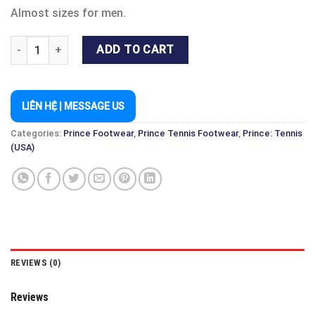
Almost sizes for men.
PRINCE TOUR LITE SHOE BLACK/WHITE - TENNIS & PICKLEBALL 
ADD TO CART
LIÊN HỆ | MESSAGE US
Categories:
Prince Footwear
,
Prince Tennis Footwear
,
Prince: Tennis
(USA)
REVIEWS (0)
Reviews