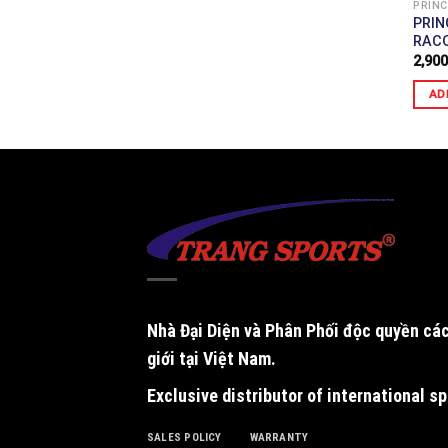
A)
PRINC
TENNIS RACQUET
PRIN
RAC
2,900
AD
Nhà Đại Diện và Phân Phối độc quyền
các
giới tại Việt Nam.
Exclusive distributor of international s
SALES POLICY
WARRANTY