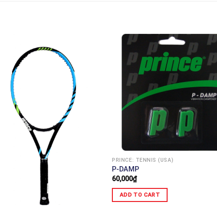
PRINCE: TENNIS (USA)
P-DAMP
60,000
₫
ADD TO CART