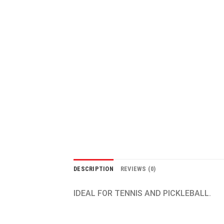
DESCRIPTION
REVIEWS (0)
IDEAL FOR TENNIS AND PICKLEBALL.