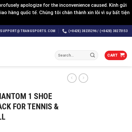
rofusely apologize for the inconvenience caused. Kính gửi
o hàng quốc tế. Chúng tôi chân thành xin lỗi vì sự bất tiện
SUPPORT@TRANGSPORTS.COM
(+8428) 38235296 / (+8428) 38273153
Search
CART
for:
HANTOM 1 SHOE
ACK FOR TENNIS &
LL