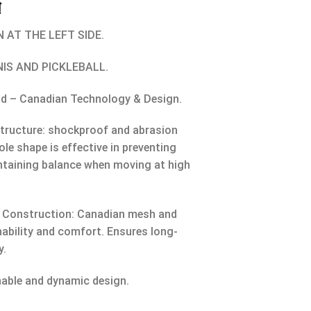
₫
 AT THE LEFT SIDE.
NIS AND PICKLEBALL.
nd – Canadian Technology & Design.
tructure: shockproof and abrasion
ole shape is effective in preventing
ntaining balance when moving at high
 Construction: Canadian mesh and
hability and comfort. Ensures long-
y.
nable and dynamic design.