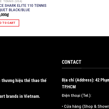
E: TENNIS (USA)
CE SHARK ELITE 110 TENNIS
QUET BLACK/BLUE
,000
₫
D TO CART
CONTACT
Địa chỉ (Address): 42 Phạ
 thương hiệu thể thao thế
TP.HCM
Điện thoại (Tel.):
port brands in Vietnam
.
• Cửa hàng (Shop & Show