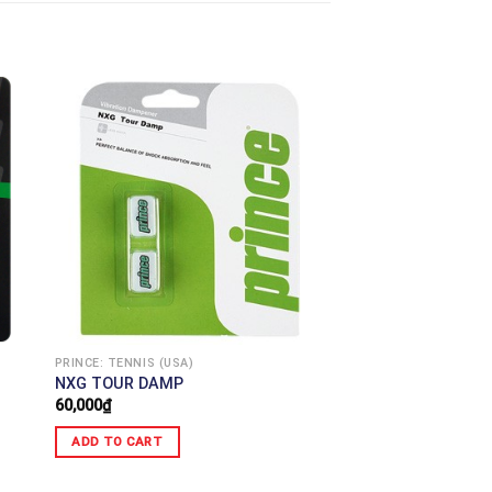
PRINCE: TENNIS (USA)
NXG TOUR DAMP
60,000
₫
ADD TO CART