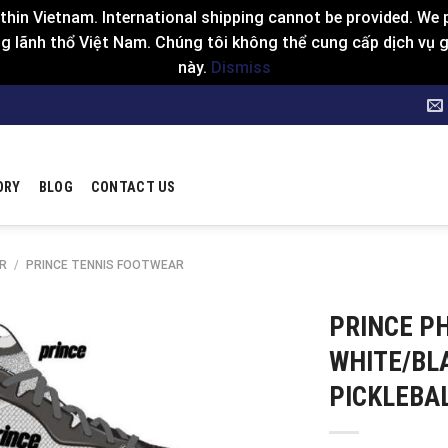
hin Vietnam. International shipping cannot be provided. We p
 lãnh thổ Việt Nam. Chúng tôi không thể cung cấp dịch vụ gia
này.
Dismiss
ORY
BLOG
CONTACT US
R
/
PRINCE TENNIS FOOTWEAR
PRINCE P
WHITE/BL
PICKLEBA