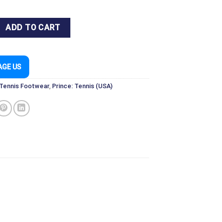
1 SHOE WHITE/BLACK FOR TENNIS & PICKLEBALL quantity
ADD TO CART
AGE US
 Tennis Footwear
,
Prince: Tennis (USA)