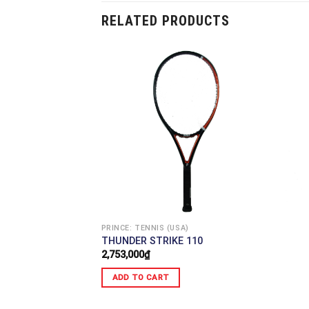
RELATED PRODUCTS
PRINCE: TENNIS (USA)
THUNDER STRIKE 110
2,753,000
₫
ADD TO CART