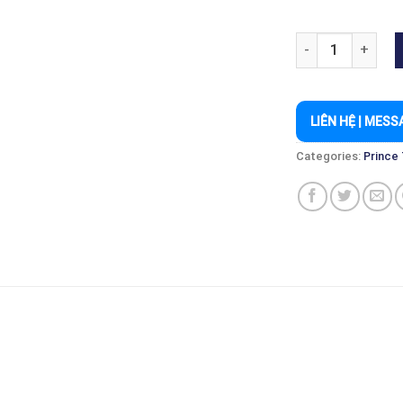
PRINCE PHANTOM 
LIÊN HỆ | MESS
Categories:
Prince