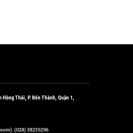
m Hồng Thái, P. Bến Thành, Quận 1,
room): (028) 38235296