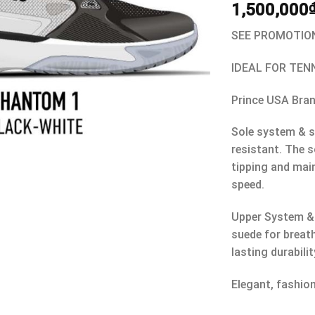
1,500,000
SEE PROMOTION
IDEAL FOR TEN
Prince USA Bra
Sole system & s
resistant. The s
tipping and mai
speed.
Upper System &
suede for breat
lasting durabilit
Elegant, fashio