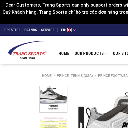
Dear Customers, Trang Sports can only support orders wit
Quý Khách hàng, Trang Sports chỉ hỗ trợ các đơn hàng trong
Skip
PRESTIGE – BRANDS – SERVICE
EN:
to
content
HOME
OUR PRODUCTS
OUR ST
HOME
/
PRINCE: TENNIS (USA)
/
PRINCE FOOTWEA