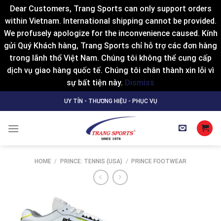
Dear Customers, Trang Sports can only support orders
within Vietnam. International shipping cannot be provided.
We profusely apologize for the inconvenience caused. Kính
gửi Quý Khách hàng, Trang Sports chỉ hỗ trợ các đơn hàng
trong lãnh thổ Việt Nam. Chúng tôi không thể cung cấp
dịch vụ giao hàng quốc tế. Chúng tôi chân thành xin lỗi vì
sự bất tiện này.
Dismiss
Skip
UY TÍN - THƯƠNG HIỆU - PHỤC VỤ
to
content
HOME
/
PRINCE: TENNIS (USA)
/
PRINCE FOOTWEAR