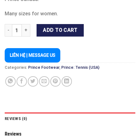
Many sizes for women.
PRINCE SHOE FST 838 WOMEN - TENNIS & PICKLEBALL & BADM
ADD TO CART
LIÊN HỆ | MESSAGE US
Categories:
Prince Footwear
,
Prince: Tennis (USA)
REVIEWS (0)
Reviews