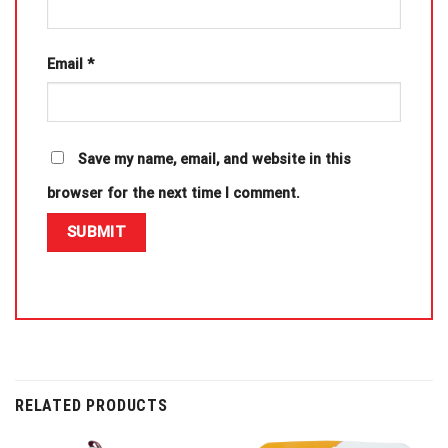
Email
*
Save my name, email, and website in this
browser for the next time I comment.
RELATED PRODUCTS