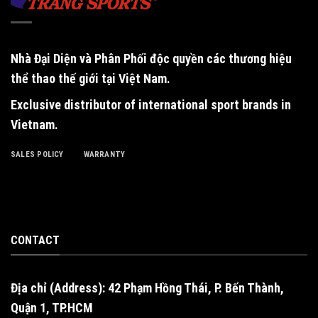
Nhà Đại Diện và Phân Phối độc quyền
các thương hiệu
thể thao thế giới tại Việt Nam.
Exclusive distributor of international sport brands in
Vietnam
.
SALES POLICY
WARRANTY
CONTACT
Địa chỉ (Address): 42 Phạm Hồng Thái, P. Bến Thành,
Quận 1, TP.HCM