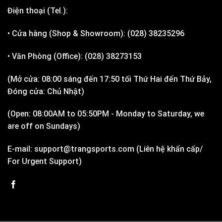
Điện thoại (Tel.):
• Cửa hàng (Shop & Showroom): (028) 38235296
• Văn Phòng (Office): (028) 38273153
(Mở cửa: 08:00 sáng đến 17:50 tối Thứ Hai đến Thứ Bảy,
Đóng cửa: Chủ Nhật)
(Open: 08:00AM to 05:50PM - Monday to Saturday, we
are off on Sundays)
E-mail: support@trangsports.com (Liên hệ khẩn cấp/
For Urgent Support)