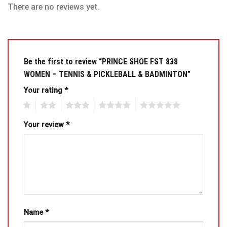
There are no reviews yet.
Be the first to review “PRINCE SHOE FST 838
WOMEN – TENNIS & PICKLEBALL & BADMINTON”
Your rating
*
1
2
3
4
5
Your review
*
Name
*