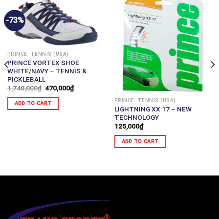
-73%
PRINCE: TENNIS (USA)
PRINCE VORTEX SHOE
WHITE/NAVY – TENNIS &
PICKLEBALL
1,740,000
₫
470,000
₫
PRINCE: TENNIS (USA)
ADD TO CART
LIGHTNING XX 17 – NEW
TECHNOLOGY
125,000
₫
ADD TO CART