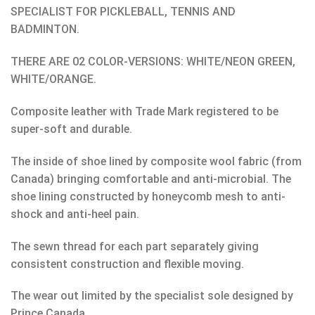
SPECIALIST FOR PICKLEBALL, TENNIS AND
BADMINTON.
THERE ARE 02 COLOR-VERSIONS: WHITE/NEON GREEN,
WHITE/ORANGE.
Composite leather with Trade Mark registered to be
super-soft and durable.
The inside of shoe lined by composite wool fabric (from
Canada) bringing comfortable and anti-microbial. The
shoe lining constructed by honeycomb mesh to anti-
shock and anti-heel pain.
The sewn thread for each part separately giving
consistent construction and flexible moving.
The wear out limited by the specialist sole designed by
Prince Canada.