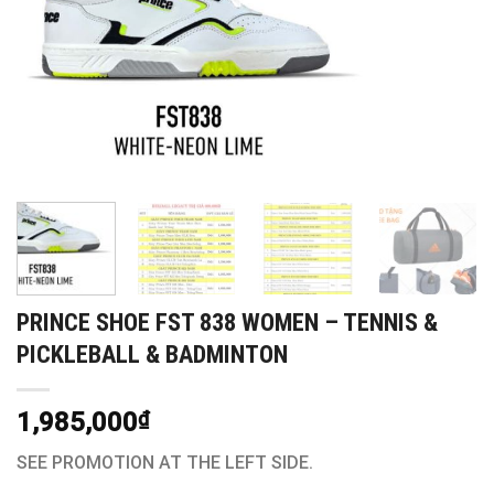
PRINCE SHOE FST 838 WOMEN – TENNIS &
PICKLEBALL & BADMINTON
1,985,000
₫
SEE PROMOTION AT THE LEFT SIDE.