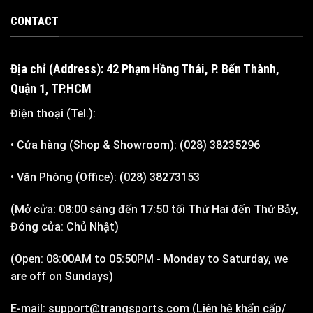
CONTACT
Địa chỉ (Address): 42 Phạm Hồng Thái, P. Bến Thành,
Quận 1, TP.HCM
Điện thoại (Tel.):
• Cửa hàng (Shop & Showroom): (028) 38235296
• Văn Phòng (Office): (028) 38273153
(Mở cửa: 08:00 sáng đến 17:50 tối Thứ Hai đến Thứ Bảy,
Đóng cửa: Chủ Nhật)
(Open: 08:00AM to 05:50PM - Monday to Saturday, we
are off on Sundays)
E-mail: support@trangsports.com (Liên hệ khẩn cấp/