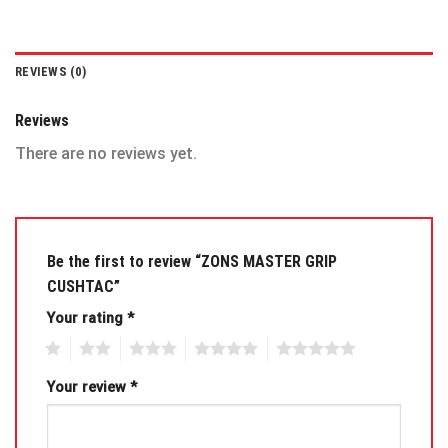
REVIEWS (0)
Reviews
There are no reviews yet.
Be the first to review “ZONS MASTER GRIP
CUSHTAC”
Your rating
*
1
2
3
4
5
Your review
*