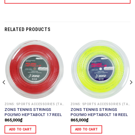
RELATED PRODUCTS
ZONS: SPORTS ACCESSORIES (TAIWAN)
ZONS: SPORTS ACCESSORIES (TAIWAN)
ZONS TENNIS STRINGS
ZONS TENNIS STRINGS
POLYMO HEPTABOLT 17 REEL
POLYMO HEPTABOLT 18 REEL
865,000
₫
865,000
₫
ADD TO CART
ADD TO CART