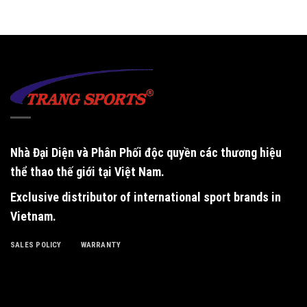
Nhà Đại Diện và Phân Phối độc quyền
các thương hiệu
thể thao thế giới tại Việt Nam.
Exclusive distributor of international sport brands in
Vietnam
.
SALES POLICY
WARRANTY