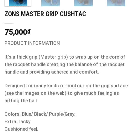
ZONS MASTER GRIP CUSHTAC
75,000
₫
PRODUCT INFORMATION
It’s a thick grip (Master grip) to wrap up on the core of
the racquet handle creating the balance of the racquet
handle and providing adhered and comfort.
Designed for many kinds of contour on the grip surface
(see the images on the web) to give much feeling as
hitting the ball.
Colors: Blue/ Black/ Purple/Grey.
Extra Tacky.
Cushioned feel.