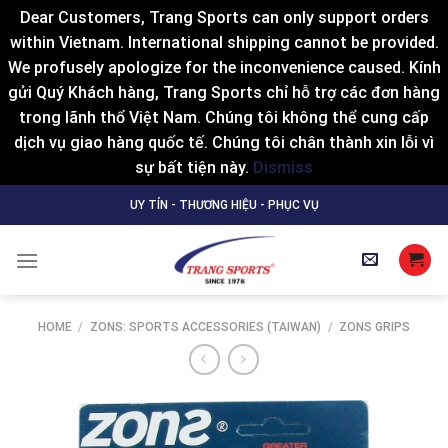
Dear Customers, Trang Sports can only support orders
within Vietnam. International shipping cannot be provided.
We profusely apologize for the inconvenience caused. Kính
gửi Quý Khách hàng, Trang Sports chỉ hỗ trợ các đơn hàng
trong lãnh thổ Việt Nam. Chúng tôi không thể cung cấp
dịch vụ giao hàng quốc tế. Chúng tôi chân thành xin lỗi vì
sự bất tiện này.
Dismiss
Skip
UY TÍN - THƯƠNG HIỆU - PHỤC VỤ
to
content
HOME
/
ZONS: SPORTS ACCESSORIES (TAIWAN)
/
ZONS GRIPS