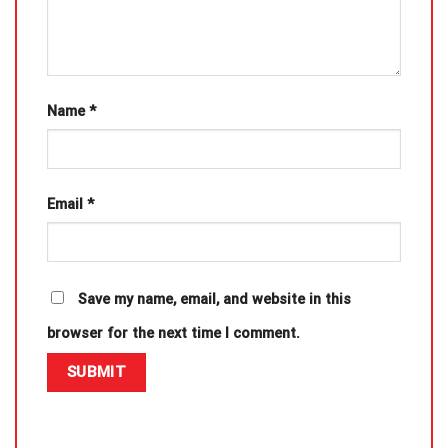
Name
*
Email
*
Save my name, email, and website in this
browser for the next time I comment.