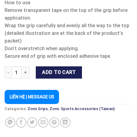
How to use
Remove transparent tape on the top of the grip before
application.
Wrap the grip carefully and evenly all the way to the top
(detailed illustration are at the back of the product’s
packet)
Don’t overstretch when applying.
Secure end of grip with enclosed adhesive tape.
ZONS MASTER GRIP CUSHTAC quantity
ADD TO CART
LIÊN HỆ | MESSAGE US
Categories:
Zons Grips
,
Zons: Sports Accessories (Taiwan)