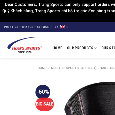
Dear Customers, Trang Sports can only support orders wit
Quý Khách hàng, Trang Sports chỉ hỗ trợ các đơn hàng trong
Skip
PRESTIGE – BRANDS – SERVICE
EN:
to
content
HOME
OUR PRODUCTS
OUR ST
HOME
/
MUELLER: SPORTS CARE (USA)
/
KNEE AN
-50%
BIG SALE