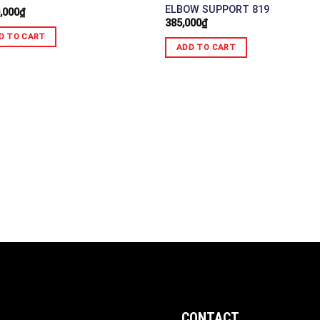
ELBOW SUPPORT 819
,000
₫
385,000
₫
D TO CART
ADD TO CART
CONTACT