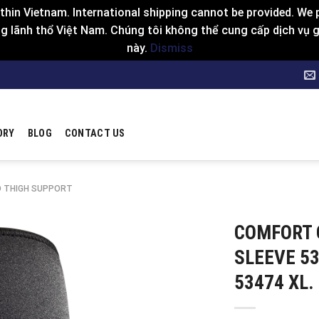
hin Vietnam. International shipping cannot be provided. We p
 lãnh thổ Việt Nam. Chúng tôi không thể cung cấp dịch vụ gia
này.
Dismiss
ORY
BLOG
CONTACT US
D THIGH SUPPORT
COMFORT 
SLEEVE 53
53474 XL.