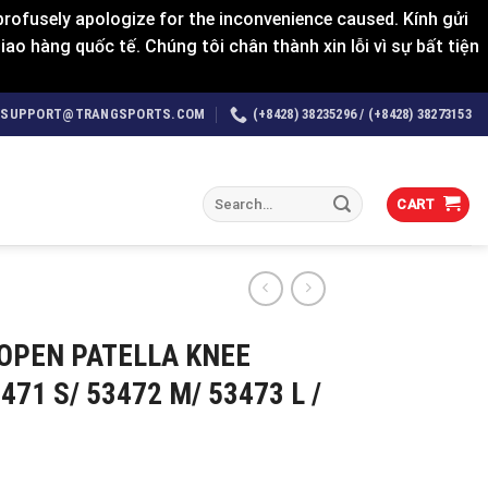
rofusely apologize for the inconvenience caused. Kính gửi
o hàng quốc tế. Chúng tôi chân thành xin lỗi vì sự bất tiện
SUPPORT@TRANGSPORTS.COM
(+8428) 38235296 / (+8428) 38273153
Search
CART
for:
OPEN PATELLA KNEE
471 S/ 53472 M/ 53473 L /