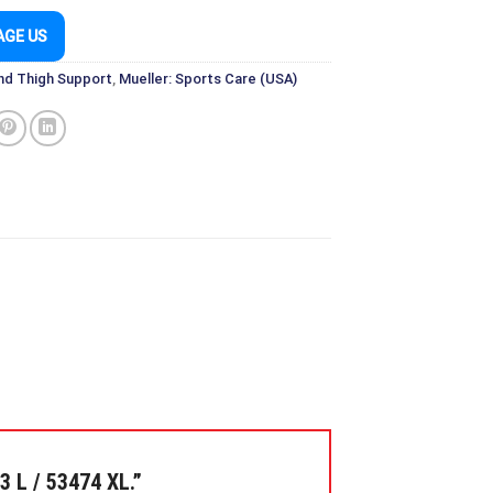
AGE US
nd Thigh Support
,
Mueller: Sports Care (USA)
 L / 53474 XL.”