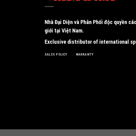
Nhà Đại Diện và Phân Phối độc quyền
các
giới tại Việt Nam.
Exclusive distributor of international s
SALES POLICY
WARRANTY