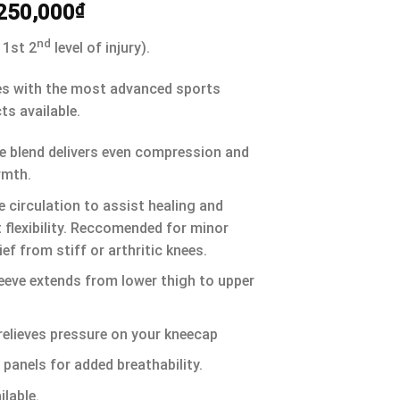
250,000
₫
nd
 1st 2
level of injury).
es with the most advanced sports
ts available.
e blend delivers even compression and
rmth.
 circulation to assist healing and
t flexibility. Reccomended for minor
ief from stiff or arthritic knees.
eeve extends from lower thigh to upper
relieves pressure on your kneecap
 panels for added breathability.
lable.