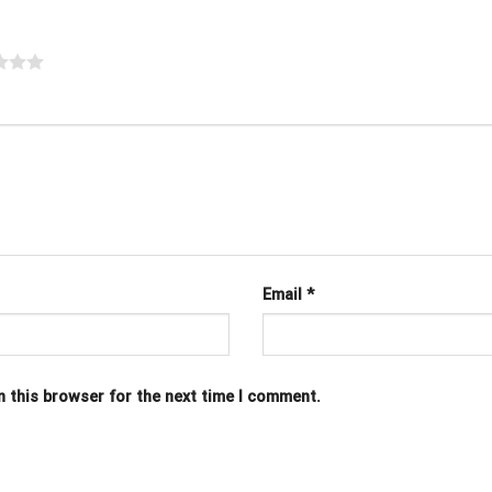
Email
*
n this browser for the next time I comment.