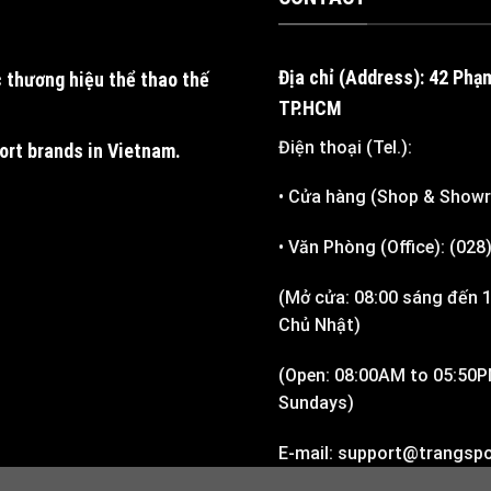
Địa chỉ (Address): 42 Phạ
 thương hiệu thể thao thế
TP.HCM
Điện thoại (Tel.):
port brands in Vietnam
.
• Cửa hàng (Shop & Show
• Văn Phòng (Office): (02
(Mở cửa: 08:00 sáng đến 1
Chủ Nhật)
(Open: 08:00AM to 05:50P
Sundays)
E-mail: support@trangspo
Support)