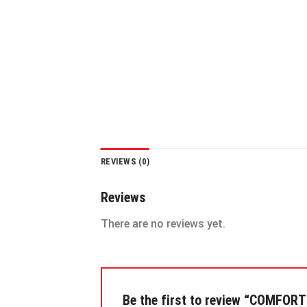
REVIEWS (0)
Reviews
There are no reviews yet.
Be the first to review “COMFOR