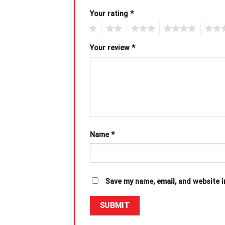
Your rating
*
1
2
3
4
5
Your review
*
Name
*
Save my name, email, and website i