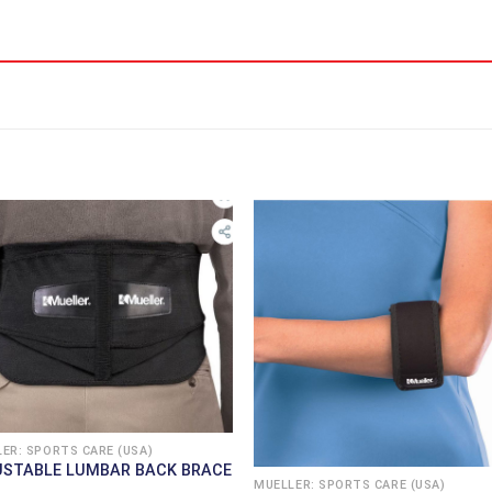
ER: SPORTS CARE (USA)
USTABLE LUMBAR BACK BRACE
MUELLER: SPORTS CARE (USA)