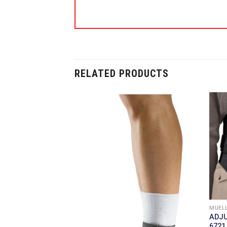
RELATED PRODUCTS
MUELL
ADJ
6721