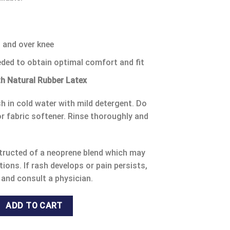
n and over knee
eded to obtain optimal comfort and fit
h Natural Rubber Latex
 in cold water with mild detergent. Do
r fabric softener. Rinse thoroughly and
ructed of a neoprene blend which may
tions. If rash develops or pain persists,
 and consult a physician.
TELLA KNEE SLEEVE 53471 S/ 53472 M/ 53473 L / 53474 XL. quan
ADD TO CART