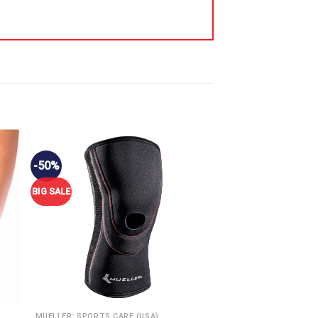
-50%
BIG SALE
MUELLER: SPORTS CARE (USA)