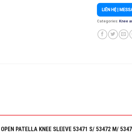
LIÊN HỆ | MESS
Categories:
Knee a
T OPEN PATELLA KNEE SLEEVE 53471 S/ 53472 M/ 53473