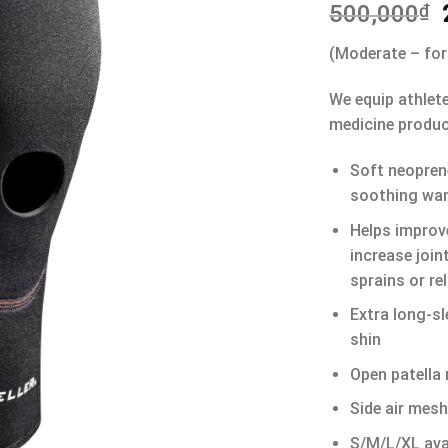
500,000
₫
(Moderate – for
We equip athlet
medicine produc
Soft neopren
soothing wa
Helps improve
increase join
sprains or rel
Extra long-sl
shin
Open patella 
Side air mesh
S/M/L/XL avai