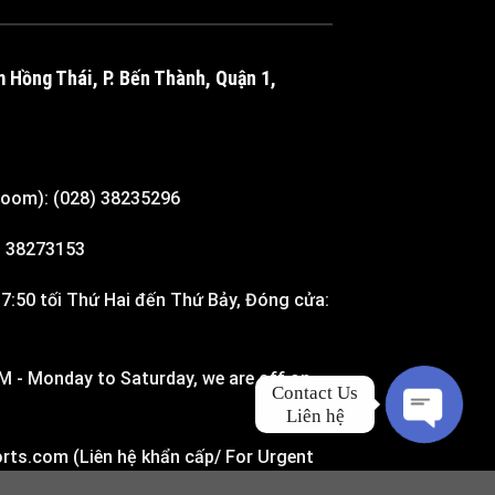
m Hồng Thái, P. Bến Thành, Quận 1,
room): (028) 38235296
8) 38273153
7:50 tối Thứ Hai đến Thứ Bảy, Đóng cửa:
M - Monday to Saturday, we are off on
Contact Us

Liên hệ
rts.com (Liên hệ khẩn cấp/ For Urgent
O
P
E
N
H
A
T