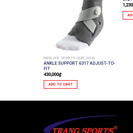
1,230
AD
ARE (USA)
KNEE STABILIZER
MUELLER: SPORTS CARE (USA)
ANKLE SUPPORT 6317 ADJUST-TO-
FIT
430,000
₫
ADD TO CART