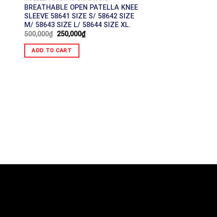
BREATHABLE OPEN PATELLA KNEE
SLEEVE 58641 SIZE S/ 58642 SIZE
M/ 58643 SIZE L/ 58644 SIZE XL.
500,000
₫
250,000
₫
ADD TO CART