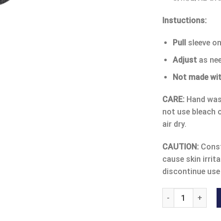
Instuctions:
Pull
sleeve o
Adjust
as ne
Not made wit
CARE:
Hand wash
not use bleach o
air dry.
CAUTION:
Const
cause skin irrita
discontinue use
COMFORT OPEN PA